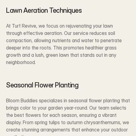
Lawn Aeration Techniques
At Turf Revive, we focus on rejuvenating your lawn 
through effective aeration. Our service reduces soil 
compaction, allowing nutrients and water to penetrate 
deeper into the roots. This promotes healthier grass 
growth and a lush, green lawn that stands out in any 
neighborhood.
Seasonal Flower Planting
Bloom Buddies specializes in seasonal flower planting that 
brings color to your garden year-round. Our team selects 
the best flowers for each season, ensuring a vibrant 
display. From spring tulips to autumn chrysanthemums, we 
create stunning arrangements that enhance your outdoor 