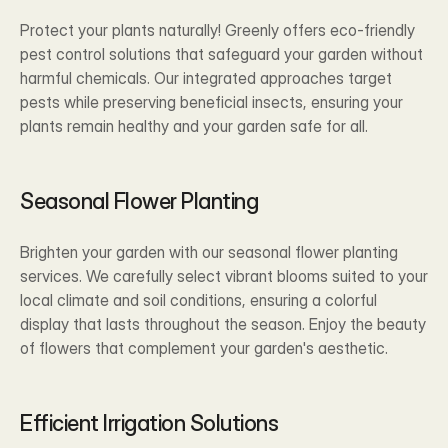
Protect your plants naturally! Greenly offers eco-friendly 
pest control solutions that safeguard your garden without 
harmful chemicals. Our integrated approaches target 
pests while preserving beneficial insects, ensuring your 
plants remain healthy and your garden safe for all.
Seasonal Flower Planting
Brighten your garden with our seasonal flower planting 
services. We carefully select vibrant blooms suited to your 
local climate and soil conditions, ensuring a colorful 
display that lasts throughout the season. Enjoy the beauty 
of flowers that complement your garden's aesthetic.
Efficient Irrigation Solutions