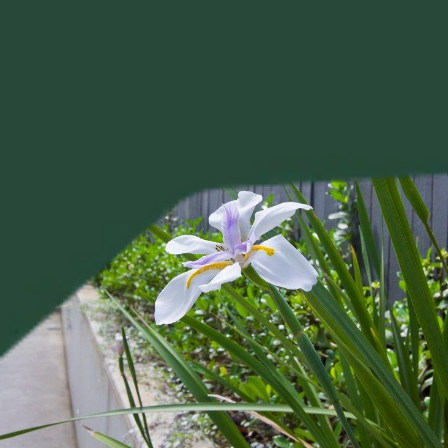
Project?
Your 
Tell us about your project, and Alison will be in touch 
personally to discuss your brief.
Tell Us About Your Project