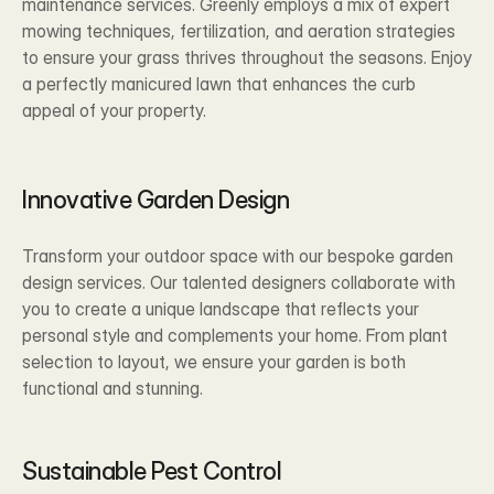
maintenance services. Greenly employs a mix of expert 
mowing techniques, fertilization, and aeration strategies 
to ensure your grass thrives throughout the seasons. Enjoy 
a perfectly manicured lawn that enhances the curb 
appeal of your property.
Innovative Garden Design 
Transform your outdoor space with our bespoke garden 
design services. Our talented designers collaborate with 
you to create a unique landscape that reflects your 
personal style and complements your home. From plant 
selection to layout, we ensure your garden is both 
functional and stunning.
Sustainable Pest Control