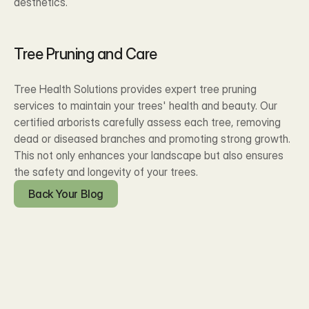
aesthetics.
Tree Pruning and Care
Tree Health Solutions provides expert tree pruning 
services to maintain your trees' health and beauty. Our 
certified arborists carefully assess each tree, removing 
dead or diseased branches and promoting strong growth. 
This not only enhances your landscape but also ensures 
the safety and longevity of your trees.
Back Your Blog
Blog Posts
Recent Our 