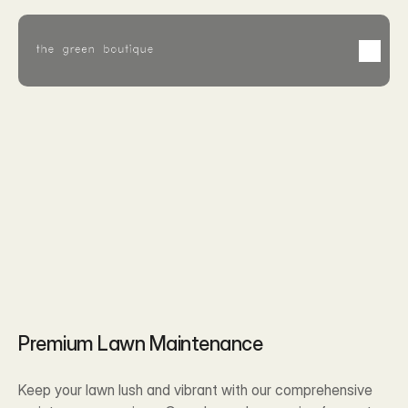
Feb 2, 2026
Premium Lawn Maintenance
Keep your lawn lush and vibrant with our comprehensive 