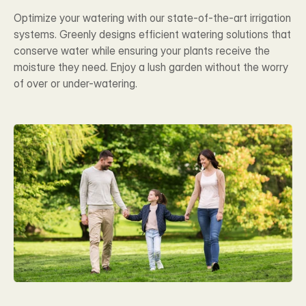
Optimize your watering with our state-of-the-art irrigation 
systems. Greenly designs efficient watering solutions that 
conserve water while ensuring your plants receive the 
moisture they need. Enjoy a lush garden without the worry 
of over or under-watering.