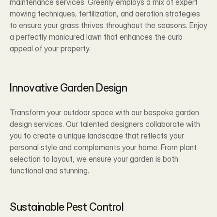
maintenance services. Greenly employs a mix of expert 
mowing techniques, fertilization, and aeration strategies 
to ensure your grass thrives throughout the seasons. Enjoy 
a perfectly manicured lawn that enhances the curb 
appeal of your property.
Innovative Garden Design 
Transform your outdoor space with our bespoke garden 
design services. Our talented designers collaborate with 
you to create a unique landscape that reflects your 
personal style and complements your home. From plant 
selection to layout, we ensure your garden is both 
functional and stunning.
Sustainable Pest Control