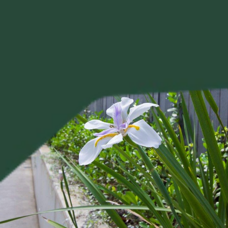
Project?
Your 
Tell us about your project, and Alison will be in touch 
personally to discuss your brief.
Tell Us About Your Project