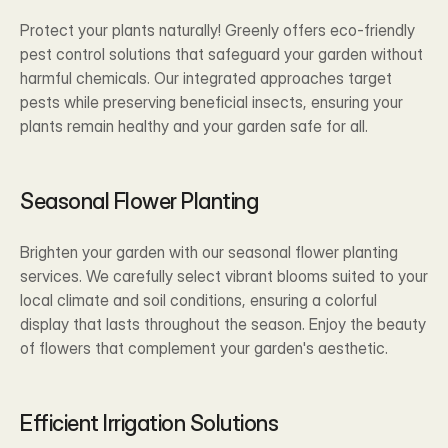
Protect your plants naturally! Greenly offers eco-friendly 
pest control solutions that safeguard your garden without 
harmful chemicals. Our integrated approaches target 
pests while preserving beneficial insects, ensuring your 
plants remain healthy and your garden safe for all.
Seasonal Flower Planting
Brighten your garden with our seasonal flower planting 
services. We carefully select vibrant blooms suited to your 
local climate and soil conditions, ensuring a colorful 
display that lasts throughout the season. Enjoy the beauty 
of flowers that complement your garden's aesthetic.
Efficient Irrigation Solutions