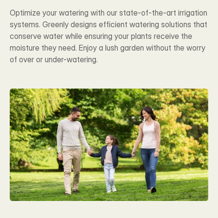
Optimize your watering with our state-of-the-art irrigation 
systems. Greenly designs efficient watering solutions that 
conserve water while ensuring your plants receive the 
moisture they need. Enjoy a lush garden without the worry 
of over or under-watering.