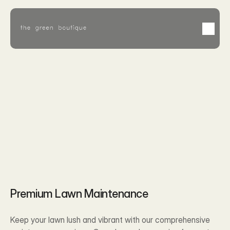
Feb 8, 2026
Premium Lawn Maintenance
Keep your lawn lush and vibrant with our comprehensive 