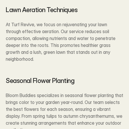
Lawn Aeration Techniques
At Turf Revive, we focus on rejuvenating your lawn 
through effective aeration. Our service reduces soil 
compaction, allowing nutrients and water to penetrate 
deeper into the roots. This promotes healthier grass 
growth and a lush, green lawn that stands out in any 
neighborhood.
Seasonal Flower Planting
Bloom Buddies specializes in seasonal flower planting that 
brings color to your garden year-round. Our team selects 
the best flowers for each season, ensuring a vibrant 
display. From spring tulips to autumn chrysanthemums, we 
create stunning arrangements that enhance your outdoor 