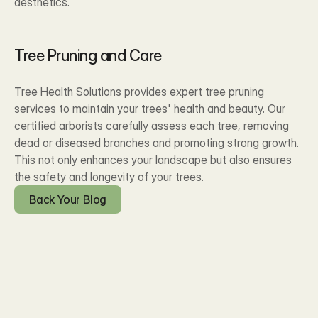
aesthetics.
Tree Pruning and Care
Tree Health Solutions provides expert tree pruning 
services to maintain your trees' health and beauty. Our 
certified arborists carefully assess each tree, removing 
dead or diseased branches and promoting strong growth. 
This not only enhances your landscape but also ensures 
the safety and longevity of your trees.
Back Your Blog
Blog Posts
Recent Our 